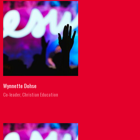
Wynnette Dohse
Co-leader, Christian Education