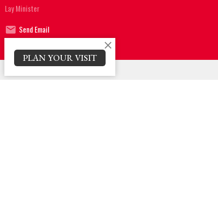
Lay Minister
Send Email
PLAN YOUR VISIT
Sign up for our Newsletter
Subscribe to receive email updates with the latest news.
Enter Your Email
Subscribe
Location