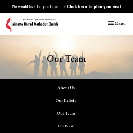
We would love for you to join us!
Click here to plan your visit.
Toggle naviga
Menu
Our Team
About Us
Our Beliefs
Our Team
I'm New