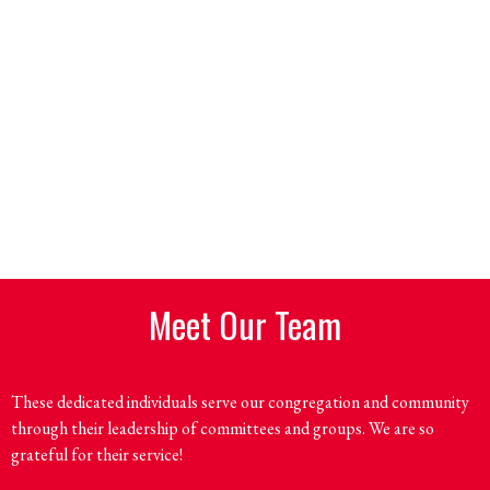
Meet Our Team
These dedicated individuals serve our congregation and community
through their leadership of committees and groups. We are so
grateful for their service!