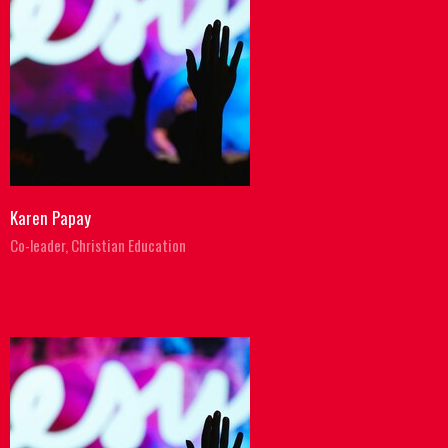
Karen Papay
Co-leader, Christian Education