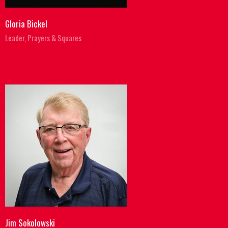
Gloria Bickel
Leader, Prayers & Squares
Jim Sokolowski