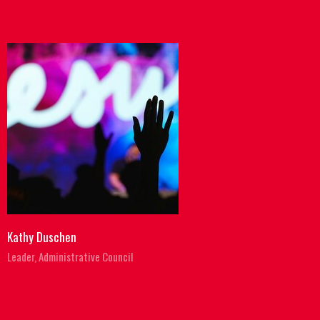
Kathy Duschen
Leader, Administrative Council