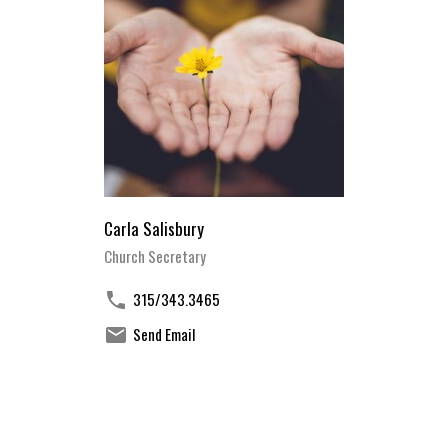
Carla Salisbury
Church Secretary
315/343.3465
Send Email