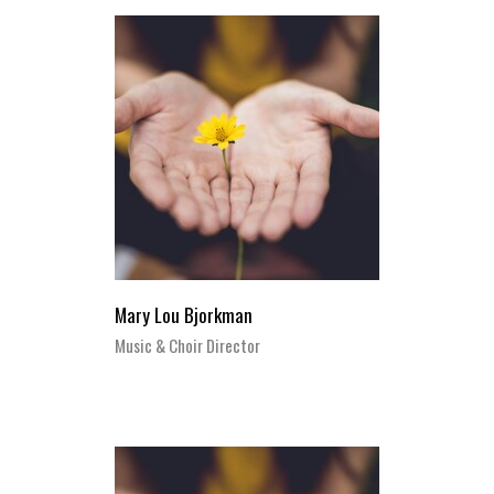
Mary Lou Bjorkman
Music & Choir Director