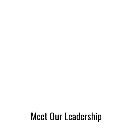
Meet Our Leadership