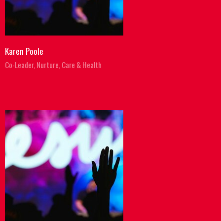
Karen Poole
Co-Leader, Nurture, Care & Health