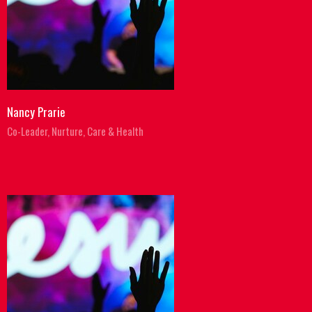
Nancy Prarie
Co-Leader, Nurture, Care & Health