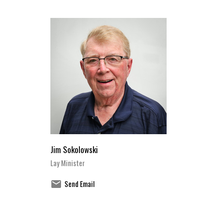
Jim Sokolowski
Lay Minister
Send Email