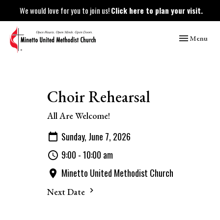
We would love for you to join us!
Click here to plan your visit.
Toggle naviga
Menu
Choir Rehearsal
All Are Welcome!
Sunday, June 7, 2026
9:00 - 10:00 am
Minetto United Methodist Church
Next Date