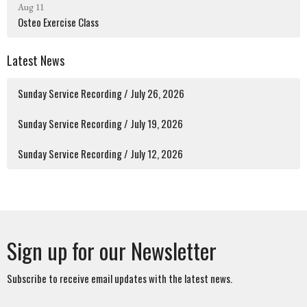
Aug 11
Osteo Exercise Class
Latest News
Sunday Service Recording / July 26, 2026
Sunday Service Recording / July 19, 2026
Sunday Service Recording / July 12, 2026
Sign up for our Newsletter
Subscribe to receive email updates with the latest news.