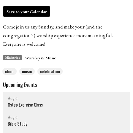
Save to your Calendar
Come join us any Sunday, and make your (and the
congregation's) worship experience more meaningful.
Everyone is welcome!
Worship & Music
Ministries
choir
music
celebration
Upcoming Events
Aug 6
Osteo Exercise Class
Aug 6
Bible Study