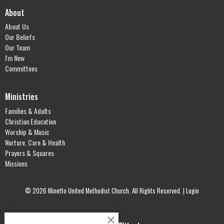
About
About Us
Our Beliefs
Our Team
I'm New
Committees
Ministries
Families & Adults
Christian Education
Worship & Music
Nurture, Care & Health
Prayers & Squares
Missions
© 2026 Minetto United Methodist Church. All Rights Reserved. |
Login