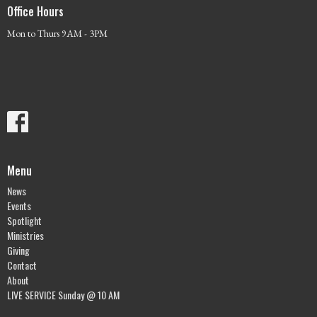
Office Hours
Mon to Thurs 9AM - 3PM
Menu
News
Events
Spotlight
Ministries
Giving
Contact
About
LIVE SERVICE Sunday @ 10 AM