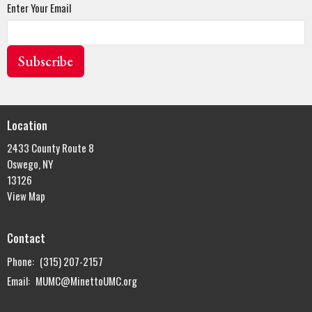
Enter Your Email
Subscribe
Location
2433 County Route 8
Oswego, NY
13126
View Map
Contact
Phone:
(315) 207-2157
Email
:
MUMC@MinettoUMC.org